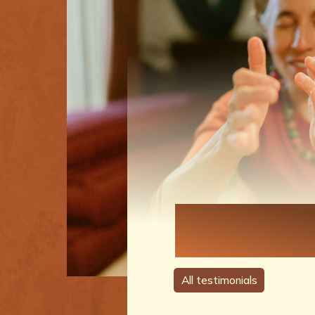
Each Perso
A Story
All testimonials