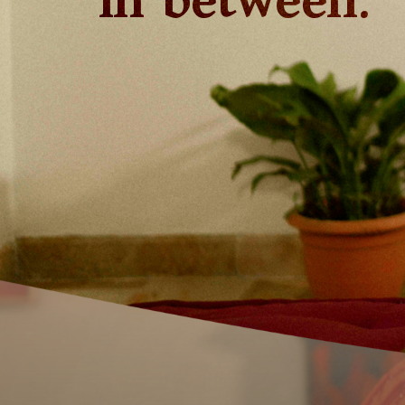
in between.