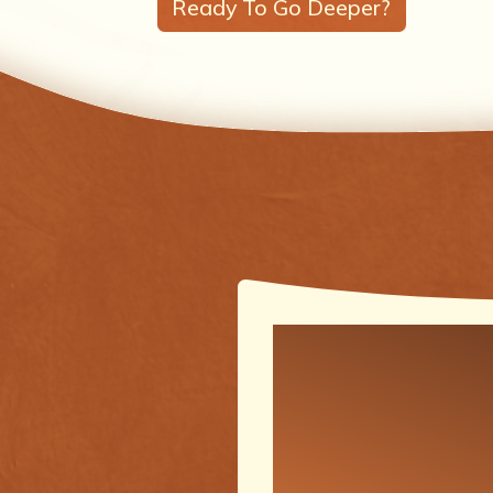
Ready To Go Deeper?
One of the
meaningfu
transforma