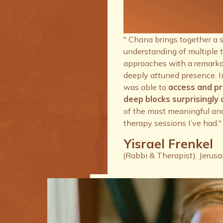
therapy se
I’ve had.
" Chana brings together a 
understanding of multiple 
approaches with a remarkab
deeply attuned presence. I
was able to
access and p
deep blocks surprisingly q
of the most meaningful an
therapy sessions I’ve had."
Yisrael Frenkel
(Rabbi & Therapist), Jerus