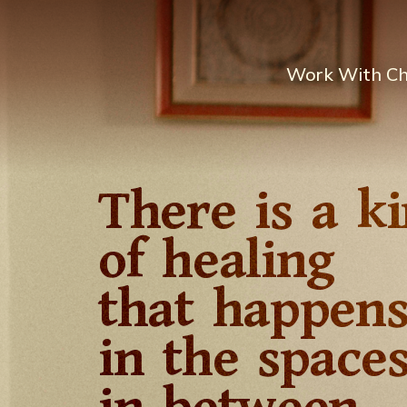
Work With C
There is a k
of healing
that happen
in the space