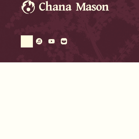
Chana Mason