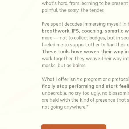
what's hard, from learning to be present w
painful, the scary, the tender.
I've spent decades immersing myself in 
breathwork, IFS, coaching, somatic w
more — not to collect badges, but in sea
fueled me to support other to find thei
These tools have woven their way in
work together, they weave their way into
masks, but as balms.
What I offer isn't a program or a protoco
finally stop performing and start feel
unbearable, no cry too ugly, no blosso
are held with the kind of presence that sa
not going anywhere."