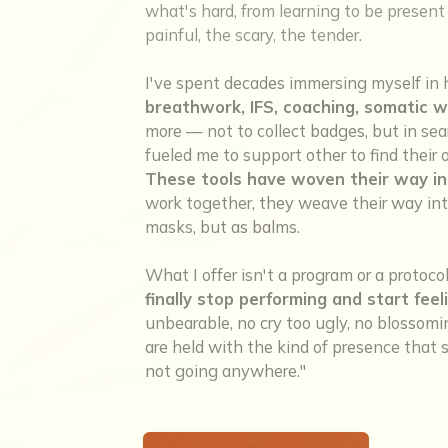
what's hard, from learning to be present w
painful, the scary, the tender.
I've spent decades immersing myself in 
breathwork, IFS, coaching, somatic w
more — not to collect badges, but in sea
fueled me to support other to find thei
These tools have woven their way in
work together, they weave their way into
masks, but as balms.
What I offer isn't a program or a protoco
finally stop performing and start feel
unbearable, no cry too ugly, no blosso
are held with the kind of presence that sa
not going anywhere."