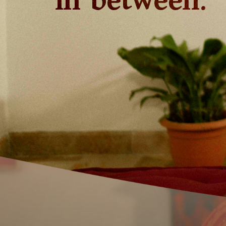
in between.