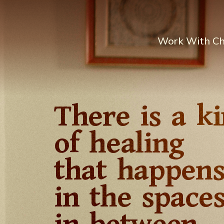
Work With C
There is a k
of healing
that happen
in the space