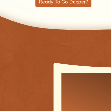
Ready To Go Deeper?
One of the
meaningfu
transforma