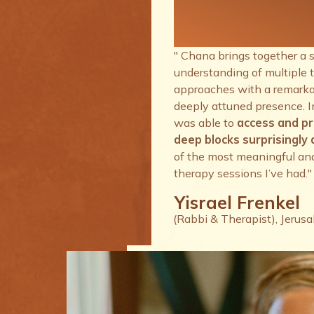
therapy se
I’ve had.
" Chana brings together a 
understanding of multiple 
approaches with a remarkab
deeply attuned presence. I
was able to
access and p
deep blocks surprisingly q
of the most meaningful an
therapy sessions I’ve had."
Yisrael Frenkel
(Rabbi & Therapist), Jerus