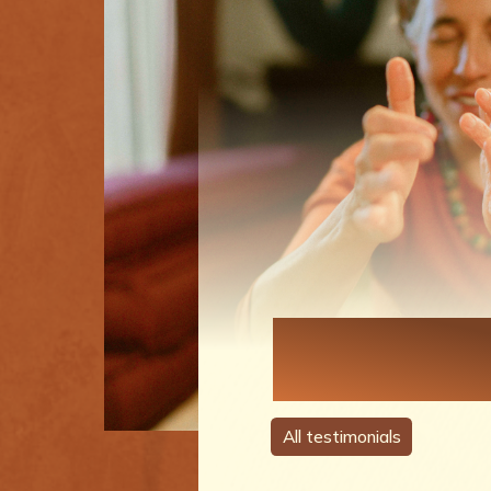
Each Perso
A Story
All testimonials