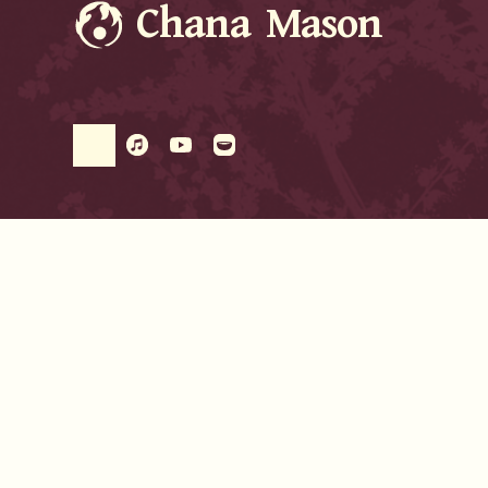
Chana Mason