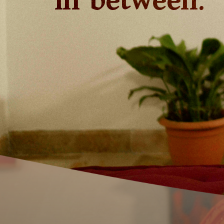
in between.