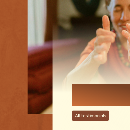
Each Perso
A Story
All testimonials