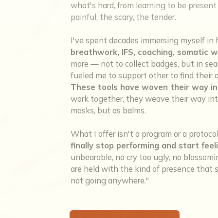
what's hard, from learning to be present w
painful, the scary, the tender.
I've spent decades immersing myself in 
breathwork, IFS, coaching, somatic w
more — not to collect badges, but in sea
fueled me to support other to find thei
These tools have woven their way in
work together, they weave their way into
masks, but as balms.
What I offer isn't a program or a protoco
finally stop performing and start feel
unbearable, no cry too ugly, no blosso
are held with the kind of presence that sa
not going anywhere."