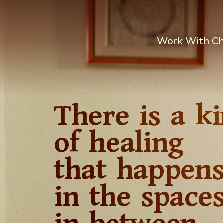
Work With C
There is a k
of healing
that happen
in the space