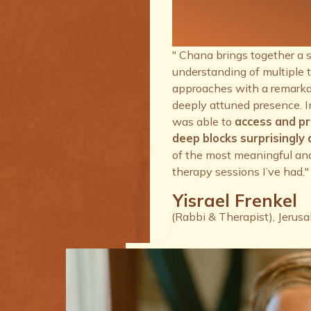
therapy se
I’ve had.
" Chana brings together a 
understanding of multiple 
approaches with a remarkab
deeply attuned presence. I
was able to
access and p
deep blocks surprisingly q
of the most meaningful an
therapy sessions I’ve had."
Yisrael Frenkel
(Rabbi & Therapist), Jerus