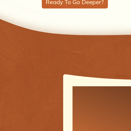
Ready To Go Deeper?
One of the
meaningfu
transforma