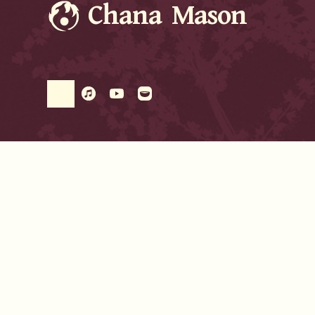
Chana Mason