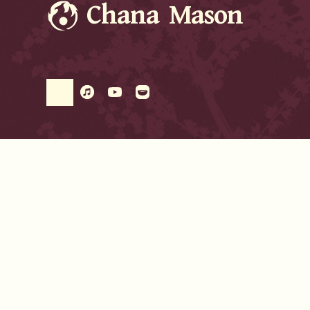
Chana Mason