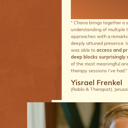
therapy se
I’ve had.
" Chana brings together a 
understanding of multiple 
approaches with a remarkab
deeply attuned presence. I
was able to
access and p
deep blocks surprisingly q
of the most meaningful an
therapy sessions I’ve had."
Yisrael Frenkel
(Rabbi & Therapist), Jerus