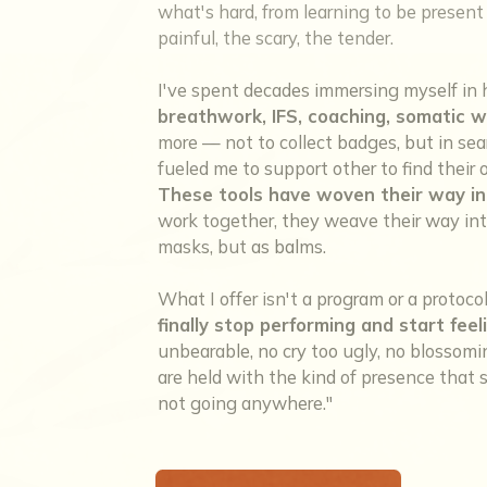
what's hard, from learning to be present w
painful, the scary, the tender.
I've spent decades immersing myself in 
breathwork, IFS, coaching, somatic w
more — not to collect badges, but in sea
fueled me to support other to find thei
These tools have woven their way in
work together, they weave their way into
masks, but as balms.
What I offer isn't a program or a protoco
finally stop performing and start feel
unbearable, no cry too ugly, no blosso
are held with the kind of presence that sa
not going anywhere."