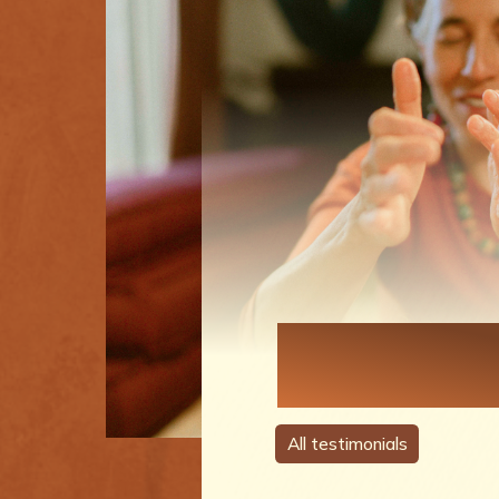
Each Perso
A Story
All testimonials