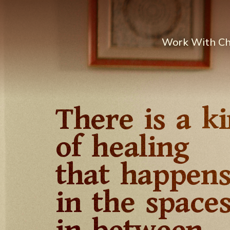
Work With C
There is a k
of healing
that happen
in the space