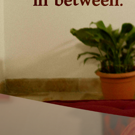
in between.