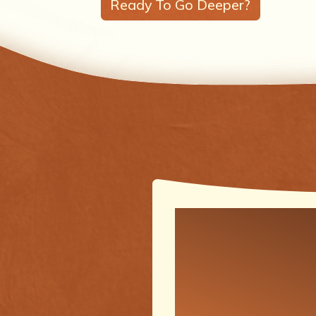
Ready To Go Deeper?
One of the
meaningfu
transforma