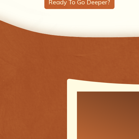
Ready To Go Deeper?
One of the
meaningfu
transforma