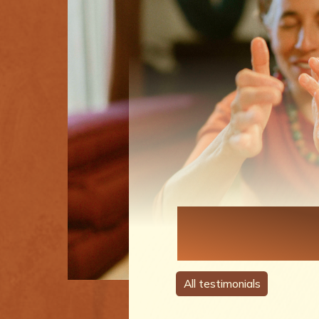
Each Perso
A Story
All testimonials