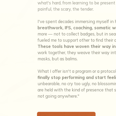
what's hard, from learning to be present w
painful, the scary, the tender.
I've spent decades immersing myself in 
breathwork, IFS, coaching, somatic w
more — not to collect badges, but in sea
fueled me to support other to find thei
These tools have woven their way in
work together, they weave their way into
masks, but as balms.
What I offer isn't a program or a protoco
finally stop performing and start feel
unbearable, no cry too ugly, no blosso
are held with the kind of presence that sa
not going anywhere."