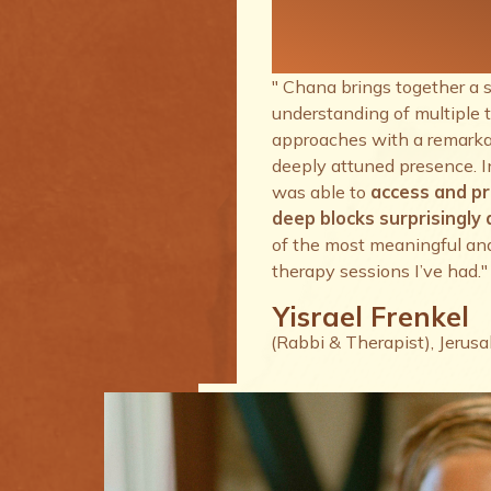
therapy se
I’ve had.
" Chana brings together a 
understanding of multiple 
approaches with a remarkab
deeply attuned presence. I
was able to
access and p
deep blocks surprisingly q
of the most meaningful an
therapy sessions I’ve had."
Yisrael Frenkel
(Rabbi & Therapist), Jerus