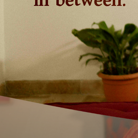
in between.