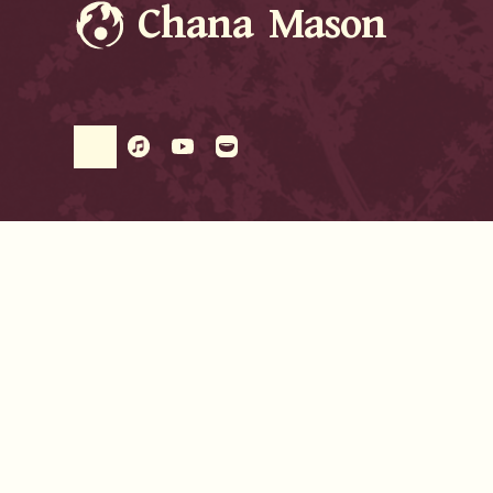
Chana Mason