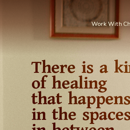
Work With C
There is a k
of healing
that happen
in the space