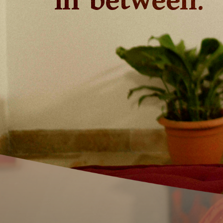
in between.