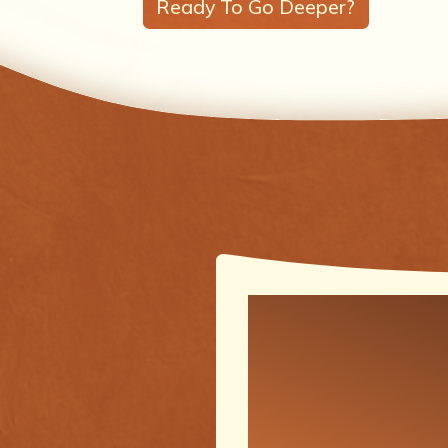
Ready To Go Deeper?
One of the
meaningfu
transforma