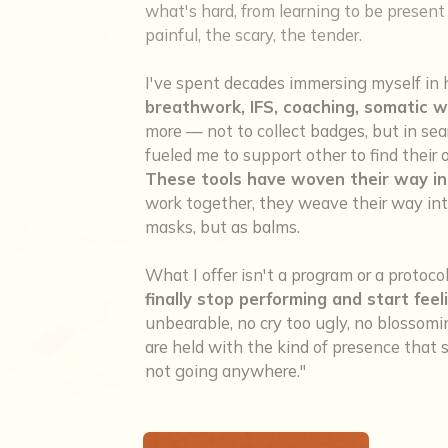
what's hard, from learning to be present w
painful, the scary, the tender.
I've spent decades immersing myself in 
breathwork, IFS, coaching, somatic w
more — not to collect badges, but in sea
fueled me to support other to find thei
These tools have woven their way in
work together, they weave their way into
masks, but as balms.
What I offer isn't a program or a protoco
finally stop performing and start feel
unbearable, no cry too ugly, no blosso
are held with the kind of presence that sa
not going anywhere."