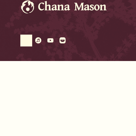
Chana Mason