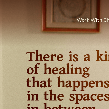
Work With C
There is a k
of healing
that happen
in the space