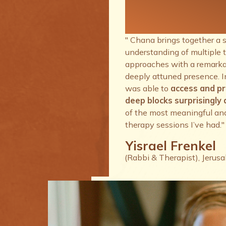
therapy se
I’ve had.
" Chana brings together a 
understanding of multiple 
approaches with a remarkab
deeply attuned presence. I
was able to
access and p
deep blocks surprisingly q
of the most meaningful an
therapy sessions I’ve had."
Yisrael Frenkel
(Rabbi & Therapist), Jerus