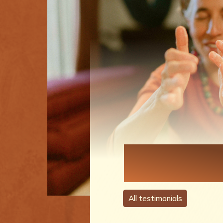
Each Perso
A Story
All testimonials