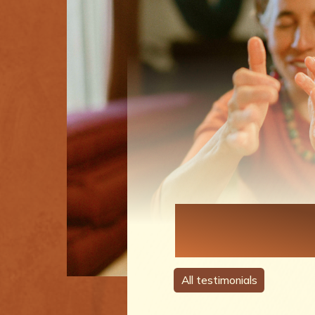
Each Perso
A Story
All testimonials