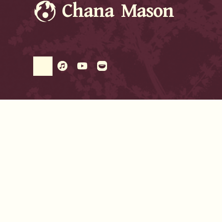
Chana Mason