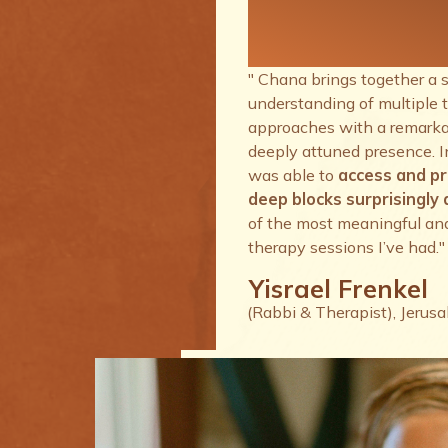
therapy se
I’ve had.
" Chana brings together a 
understanding of multiple 
approaches with a remarkab
deeply attuned presence. I
was able to
access and p
deep blocks surprisingly q
of the most meaningful an
therapy sessions I’ve had."
Yisrael Frenkel
(Rabbi & Therapist), Jerus