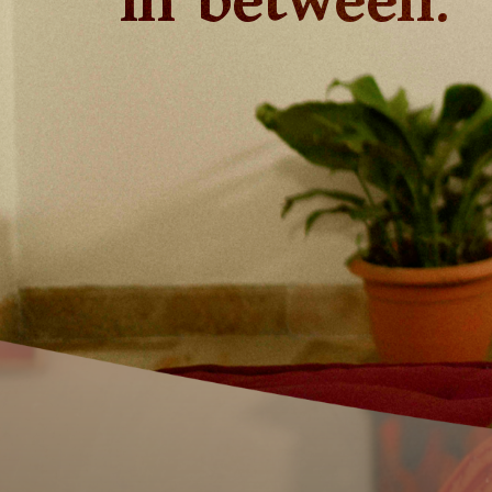
in between.