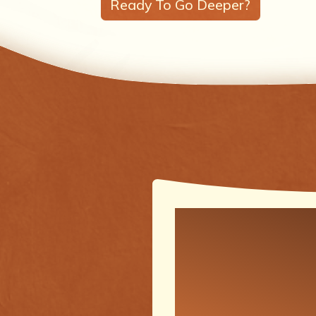
Ready To Go Deeper?
One of the
meaningfu
transforma