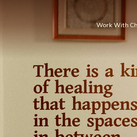
Work With C
There is a k
of healing
that happen
in the space