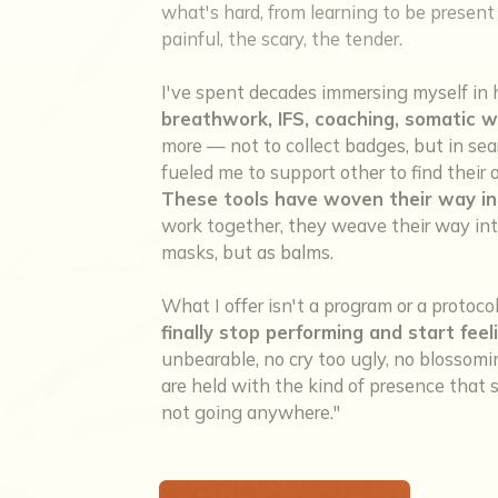
what's hard, from learning to be present w
painful, the scary, the tender.
I've spent decades immersing myself in 
breathwork, IFS, coaching, somatic w
more — not to collect badges, but in sea
fueled me to support other to find thei
These tools have woven their way in
work together, they weave their way into
masks, but as balms.
What I offer isn't a program or a protoco
finally stop performing and start feel
unbearable, no cry too ugly, no blosso
are held with the kind of presence that sa
not going anywhere."